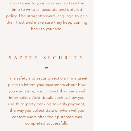
importance to your business, so take the
time to write an accurate and detailed
policy. Use straightforward language to gain
their trust and make sure they keep coming
back to your site!
SAFETY SECURITY
I’m a safety and security section. I’m a great
place to inform your customers about how
you use, store, and protect their personal
information. Add details such as how you
use third-party banking to verify payment,
the way you collect data or when will you
contact users after their purchase was
completed successfully.