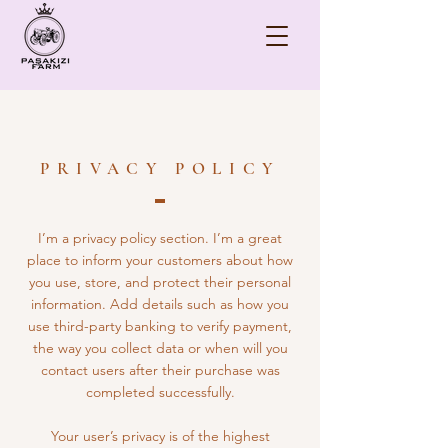
PRIVACY POLICY
I’m a privacy policy section. I’m a great
place to inform your customers about how
you use, store, and protect their personal
information. Add details such as how you
use third-party banking to verify payment,
the way you collect data or when will you
contact users after their purchase was
completed successfully.
Your user’s privacy is of the highest