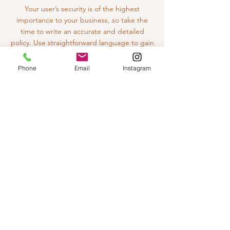
Your user’s security is of the highest
importance to your business, so take the
time to write an accurate and detailed
policy. Use straightforward language to gain
their trust and make sure they keep coming
back to your site!
Phone
Email
Instagram